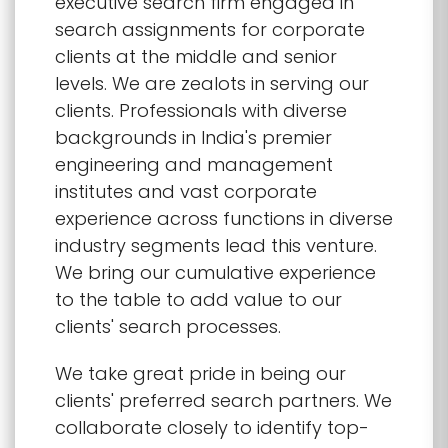
executive search firm engaged in
search assignments for corporate
clients at the middle and senior
levels. We are zealots in serving our
clients. Professionals with diverse
backgrounds in India's premier
engineering and management
institutes and vast corporate
experience across functions in diverse
industry segments lead this venture.
We bring our cumulative experience
to the table to add value to our
clients' search processes.
We take great pride in being our
clients' preferred search partners. We
collaborate closely to identify top-