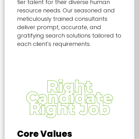
tier talent for their diverse human
resource needs. Our seasoned and
meticulously trained consultants
deliver prompt, accurate, and
gratifying search solutions tailored to
each client's requirements.
Core Values