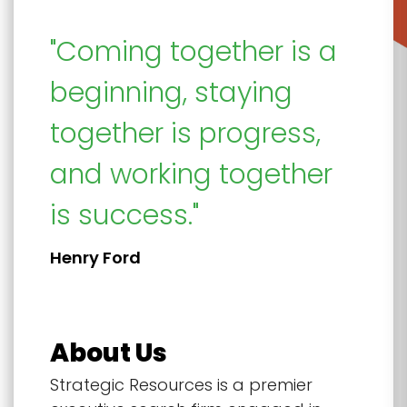
"Coming together is a
beginning, staying
together is progress,
and working together
is success."
Henry Ford
About Us
Strategic Resources is a premier