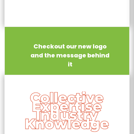
Checkout our new logo
and the message behind
it