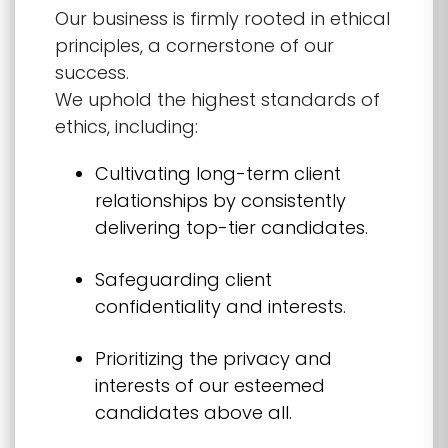
Our business is firmly rooted in ethical
principles, a cornerstone of our
success.
We uphold the highest standards of
ethics, including:
Cultivating long-term client
relationships by consistently
delivering top-tier candidates.
Safeguarding client
confidentiality and interests.
Prioritizing the privacy and
interests of our esteemed
candidates above all.