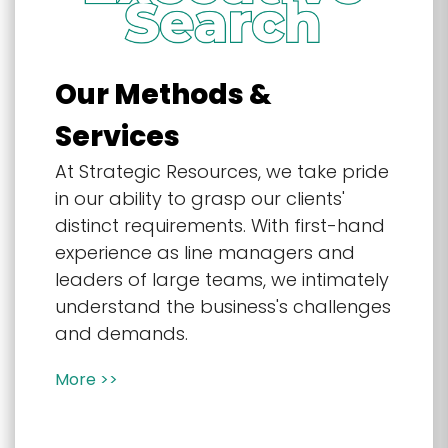
Our Methods &
Services
At Strategic Resources, we take pride
in our ability to grasp our clients'
distinct requirements. With first-hand
experience as line managers and
leaders of large teams, we intimately
understand the business's challenges
and demands.
More >>