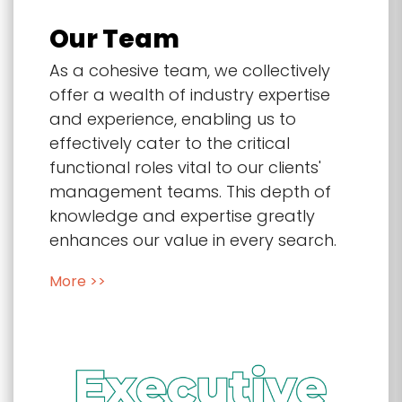
Our Team
As a cohesive team, we collectively
offer a wealth of industry expertise
and experience, enabling us to
effectively cater to the critical
functional roles vital to our clients'
management teams. This depth of
knowledge and expertise greatly
enhances our value in every search.
More >>