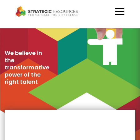
We believe in
the
transformative
power of the
right talent